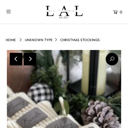
0
HOME
UNKNOWN TYPE
CHRISTMAS STOCKINGS