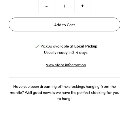
-
+
Pickup available at
Local Pickup
Usually ready in 2-4 days
View store information
Have you been dreaming of the stockings hanging from the
mantle? Well good news is we have the perfect stocking for you
to hang!