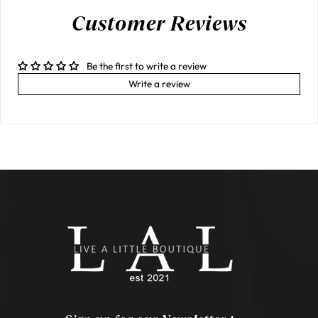
Customer Reviews
Be the first to write a review
Write a review