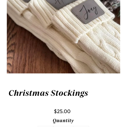
Christmas Stockings
$25.00
Quantity