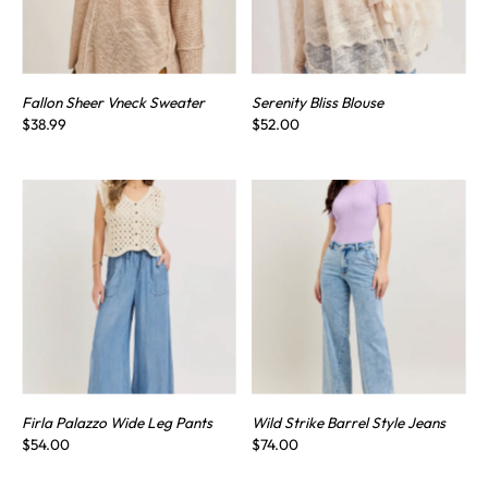
Fallon Sheer Vneck Sweater
Serenity Bliss Blouse
$38.99
$52.00
Firla Palazzo Wide Leg Pants
Wild Strike Barrel Style Jeans
$54.00
$74.00