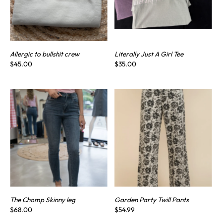
Allergic to bullshit crew
Literally Just A Girl Tee
$45.00
$35.00
The Chomp Skinny leg
Garden Party Twill Pants
$68.00
$54.99