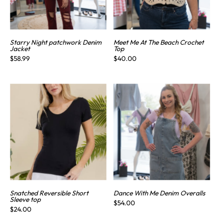
Starry Night patchwork Denim
Meet Me At The Beach Crochet
Jacket
Top
$58.99
$40.00
Snatched Reversible Short
Dance With Me Denim Overalls
Sleeve top
$54.00
$24.00