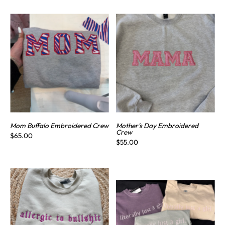
Mom Buffalo Embroidered Crew
Mother’s Day Embroidered
Crew
$65.00
$55.00