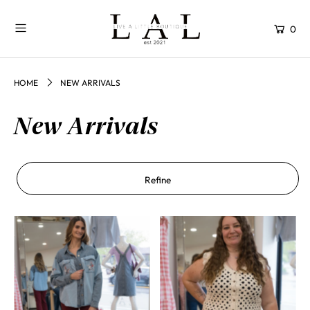
0
HOME
NEW ARRIVALS
New Arrivals
Refine