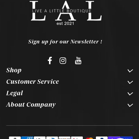
Sign up for our Newsletter !
Shop
Customer Service
Legal
About Company