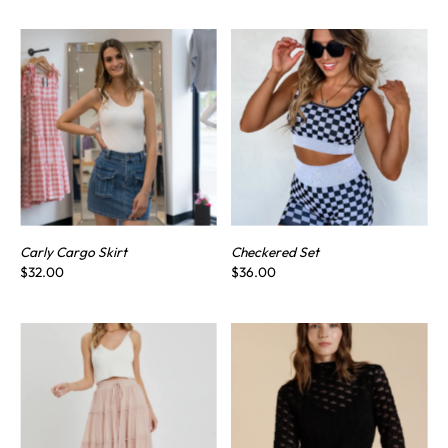
Carly Cargo Skirt
Checkered Set
$32.00
$36.00