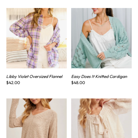
Libby Violet Oversized Flannel
Easy Does It Knitted Cardigan
$42.00
$48.00