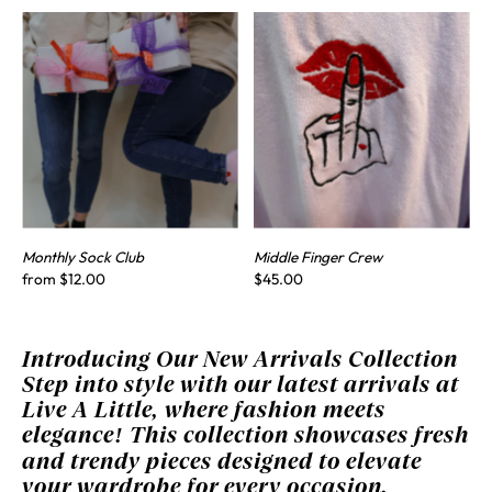
Monthly Sock Club
Middle Finger Crew
from $12.00
$45.00
Introducing Our New Arrivals Collection
Step into style with our latest arrivals at
Live A Little, where fashion meets
elegance! This collection showcases fresh
and trendy pieces designed to elevate
your wardrobe for every occasion.