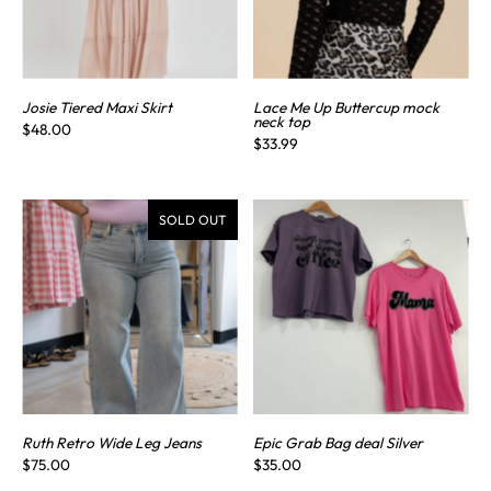
Josie Tiered Maxi Skirt
Lace Me Up Buttercup mock
neck top
$48.00
$33.99
SOLD OUT
Ruth Retro Wide Leg Jeans
Epic Grab Bag deal Silver
$75.00
$35.00