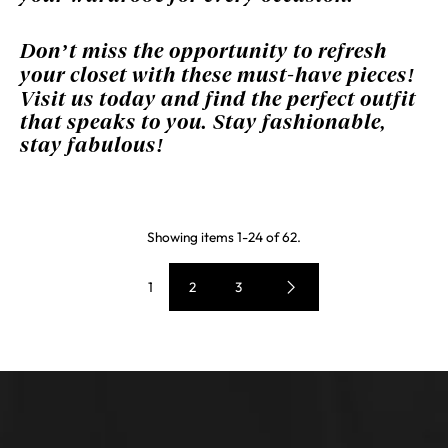
Don’t miss the opportunity to refresh
your closet with these must-have pieces!
Visit us today and find the perfect outfit
that speaks to you. Stay fashionable,
stay fabulous!
Showing items 1-24 of 62.
1
2
3