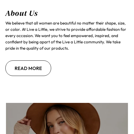
About Us
We believe that all women are beautiful no matter their shape, size,
or color. At Live a Little, we strive to provide affordable fashion for
every occasion. We want you to feel empowered, inspired, and
confident by being apart of the Live a Little community. We take
pride in the quality of our products.
READ MORE