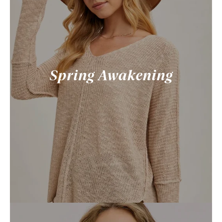
Spring Awakening