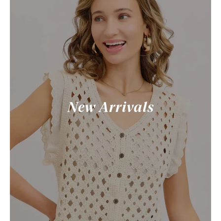
New Arrivals