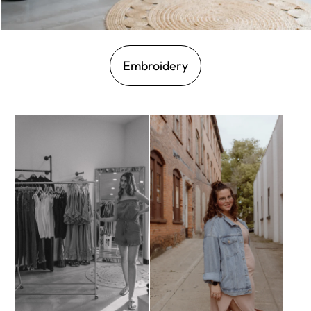
Embroidery