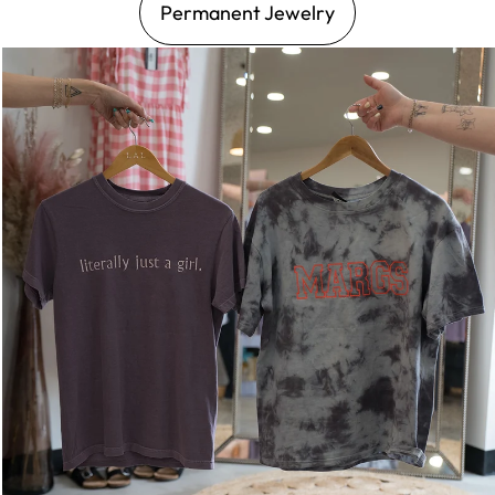
Permanent Jewelry