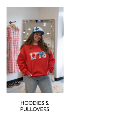
HOODIES &
PULLOVERS