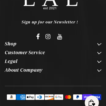
Sign up for our Newsletter !
Shop
Customer Service
Legal
About Company