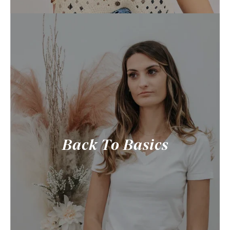
Back To Basics