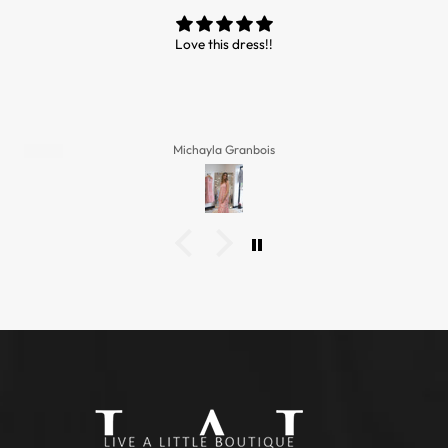
Love this dress!!
Michayla Granbois