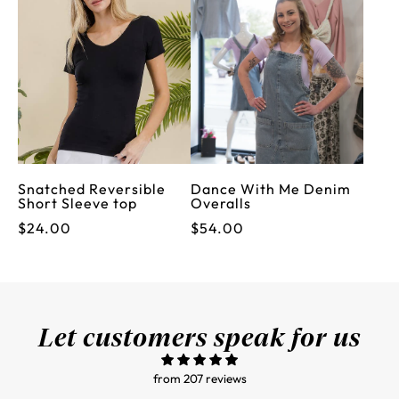
Snatched Reversible
Dance With Me Denim
Short Sleeve top
Overalls
$24.00
$54.00
Let customers speak for us
from 207 reviews