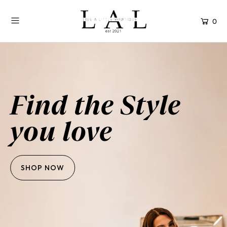
0
Find the Style
you love
SHOP NOW