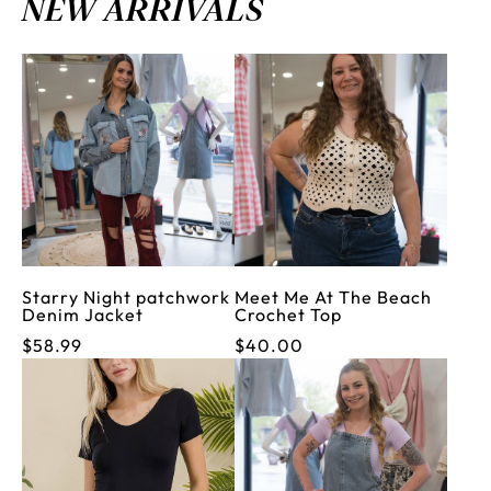
NEW ARRIVALS
Starry Night patchwork
Meet Me At The Beach
Denim Jacket
Crochet Top
$58.99
$40.00