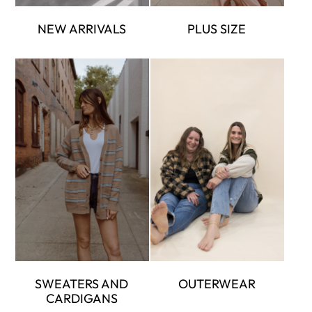
NEW ARRIVALS
PLUS SIZE
SWEATERS AND
OUTERWEAR
CARDIGANS