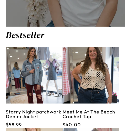
Bestseller
Starry Night patchwork
Meet Me At The Beach
Denim Jacket
Crochet Top
$58.99
$40.00