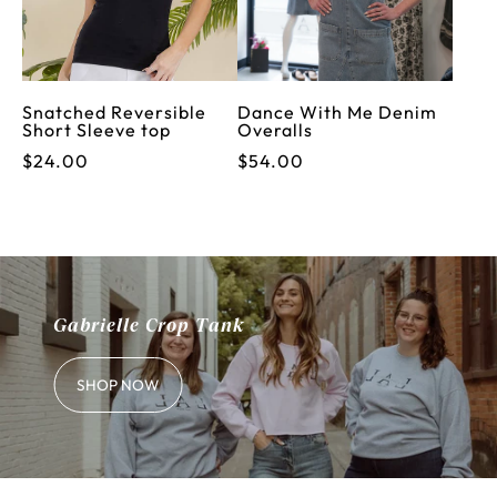
Snatched Reversible
Dance With Me Denim
Short Sleeve top
Overalls
$24.00
$54.00
Gabrielle Crop Tank
SHOP NOW