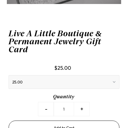
Live A Little Boutique &
Permanent Jewelry Gift
Card
$25.00
Quantity
-
+