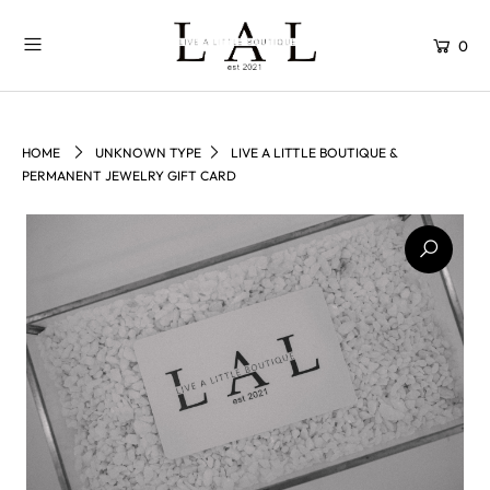
0
HOME
UNKNOWN TYPE
LIVE A LITTLE BOUTIQUE &
PERMANENT JEWELRY GIFT CARD