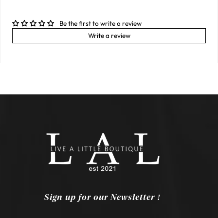
Be the first to write a review
Write a review
Sign up for our Newsletter !