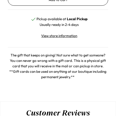
Pickup available at
Local Pickup
Usually ready in 2-4 days
View store information
The gift that keeps on giving! Not sure what to get someone?
You can never go wrong with a gift card. This is a physical gift
card that you will receive in the mail or can pickup in store.
**Gift cards can be used on anything at our boutique including
permanent jewelry.**
Customer Reviews