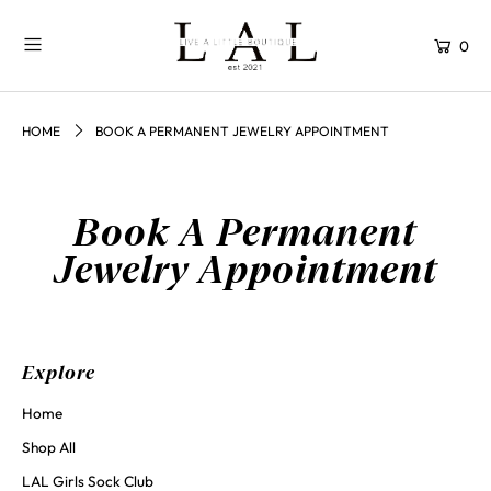
0
HOME
BOOK A PERMANENT JEWELRY APPOINTMENT
Book A Permanent
Jewelry Appointment
Explore
Home
Shop All
LAL Girls Sock Club