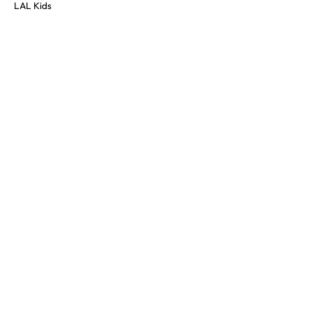
LAL Kids