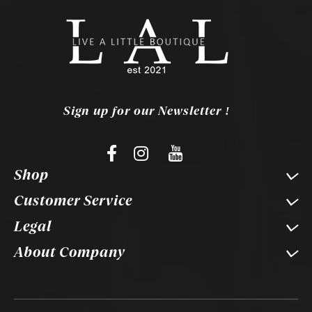
Sign up for our Newsletter !
Shop
Customer Service
Legal
About Company