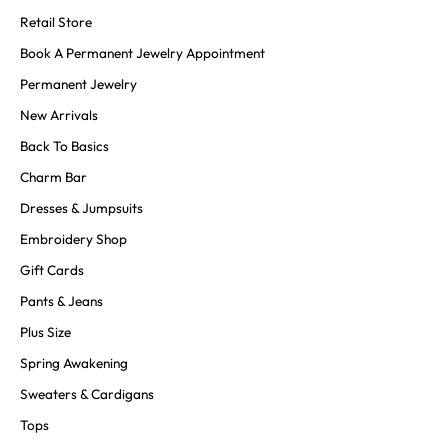
Retail Store
Book A Permanent Jewelry Appointment
Permanent Jewelry
New Arrivals
Back To Basics
Charm Bar
Dresses & Jumpsuits
Embroidery Shop
Gift Cards
Pants & Jeans
Plus Size
Spring Awakening
Sweaters & Cardigans
Tops