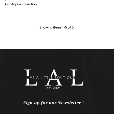
Cardigans collection.
Showing items 1-5 of 5.
Sign up for our Newsletter !