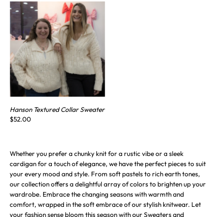
Hanson Textured Collar Sweater
$52.00
Whether you prefer a chunky knit for a rustic vibe or a sleek
cardigan for a touch of elegance, we have the perfect pieces to suit
your every mood and style. From soft pastels to rich earth tones,
our collection offers a delightful array of colors to brighten up your
wardrobe. Embrace the changing seasons with warmth and
comfort, wrapped in the soft embrace of our stylish knitwear. Let
your fashion sense bloom this season with our Sweaters and