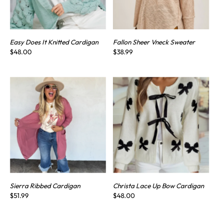
Easy Does It Knitted Cardigan
Fallon Sheer Vneck Sweater
$48.00
$38.99
Sierra Ribbed Cardigan
Christa Lace Up Bow Cardigan
$51.99
$48.00