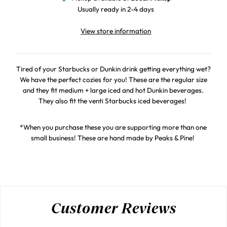
Usually ready in 2-4 days
View store information
Tired of your Starbucks or Dunkin drink getting everything wet?
We have the perfect cozies for you! These are the regular size
and they fit medium + large iced and hot Dunkin beverages.
They also fit the venti Starbucks iced beverages!
*When you purchase these you are supporting more than one
small business! These are hand made by Peaks & Pine!
Customer Reviews