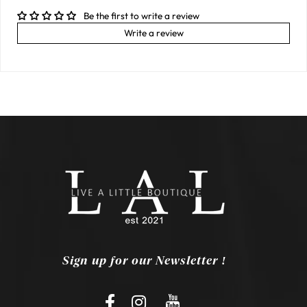
Be the first to write a review
Write a review
Sign up for our Newsletter !