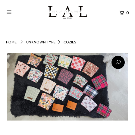
0
HOME
UNKNOWN TYPE
COZIES