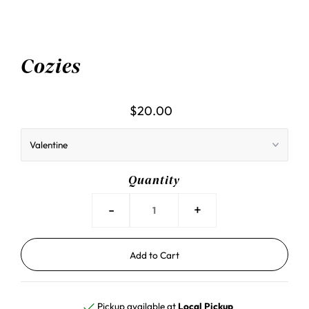
Cozies
$20.00
Quantity
-
+
Pickup available at
Local Pickup