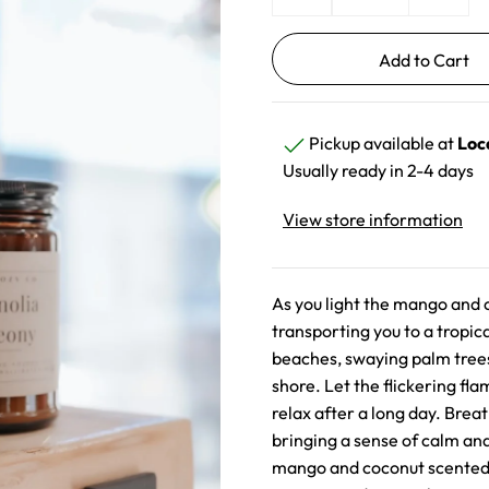
Pickup available at
Loc
Usually ready in 2-4 days
View store information
As you light the mango and c
transporting you to a tropi
beaches, swaying palm trees
shore. Let the flickering fl
relax after a long day. Breat
bringing a sense of calm and
mango and coconut scented c