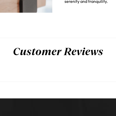
serenity and tranquility.
Customer Reviews