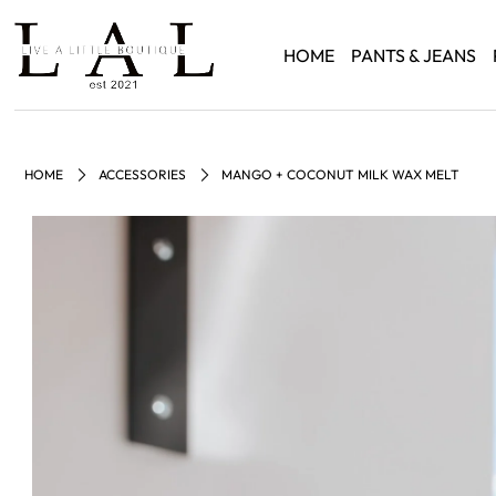
HOME
PANTS & JEANS
HOME
ACCESSORIES
MANGO + COCONUT MILK WAX MELT