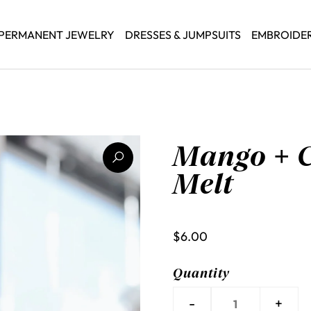
PERMANENT JEWELRY
DRESSES & JUMPSUITS
EMBROIDE
Mango + 
Melt
$6.00
Quantity
-
+