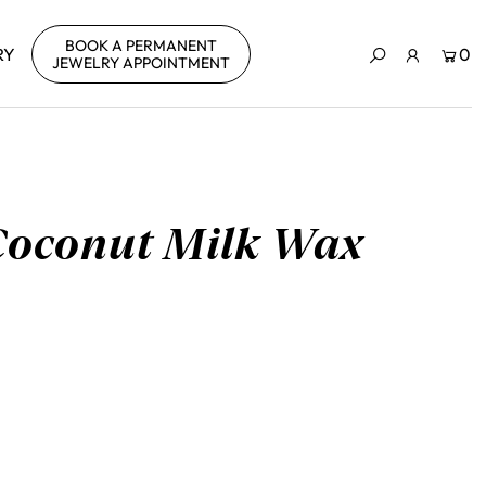
BOOK A PERMANENT
RY
0
JEWELRY APPOINTMENT
Coconut Milk Wax