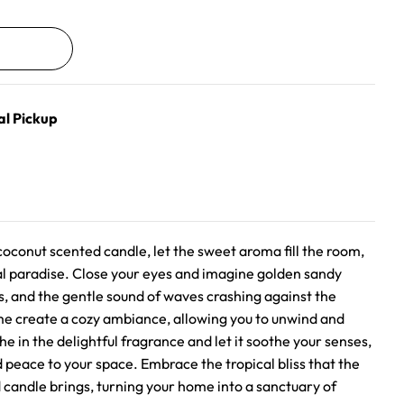
al Pickup
oconut scented candle, let the sweet aroma fill the room,
cal paradise. Close your eyes and imagine golden sandy
, and the gentle sound of waves crashing against the
ame create a cozy ambiance, allowing you to unwind and
he in the delightful fragrance and let it soothe your senses,
 peace to your space. Embrace the tropical bliss that the
andle brings, turning your home into a sanctuary of