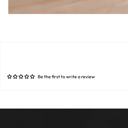
Be the first to write a review