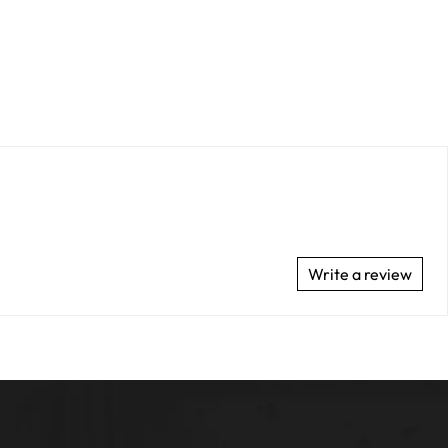
Write a review