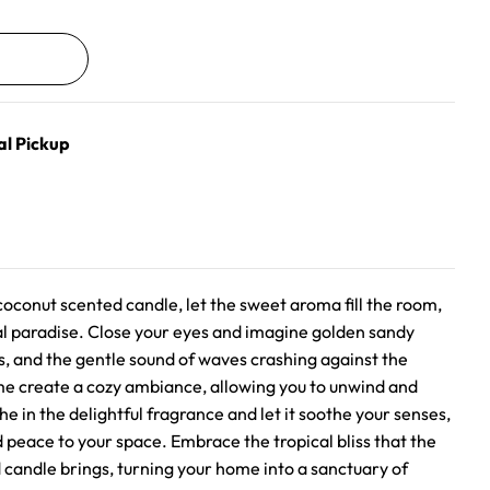
al Pickup
oconut scented candle, let the sweet aroma fill the room,
cal paradise. Close your eyes and imagine golden sandy
, and the gentle sound of waves crashing against the
ame create a cozy ambiance, allowing you to unwind and
he in the delightful fragrance and let it soothe your senses,
 peace to your space. Embrace the tropical bliss that the
andle brings, turning your home into a sanctuary of