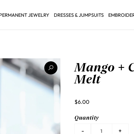
PERMANENT JEWELRY
DRESSES & JUMPSUITS
EMBROIDE
Mango + 
Melt
$6.00
Quantity
-
+