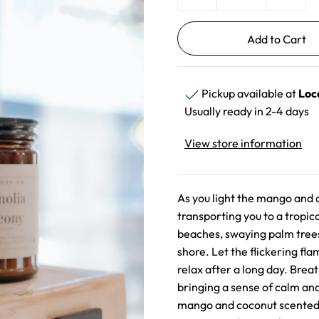
Pickup available at
Loc
Usually ready in 2-4 days
View store information
As you light the mango and c
transporting you to a tropi
beaches, swaying palm trees
shore. Let the flickering fl
relax after a long day. Breat
bringing a sense of calm and
mango and coconut scented c