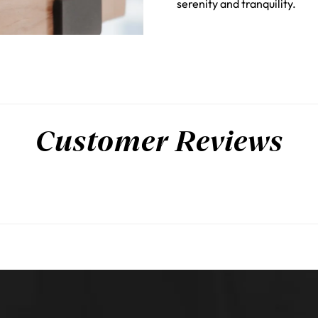
serenity and tranquility.
Customer Reviews