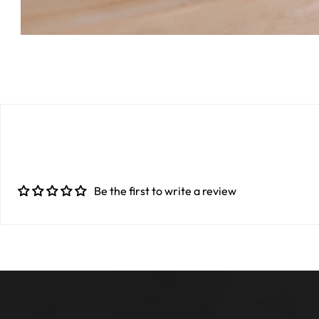
Be the first to write a review