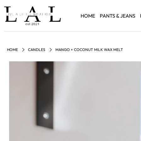
HOME
PANTS & JEANS
HOME
CANDLES
MANGO + COCONUT MILK WAX MELT