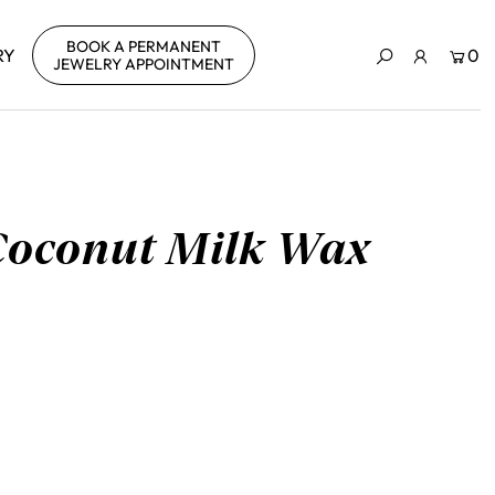
BOOK A PERMANENT
RY
0
JEWELRY APPOINTMENT
Coconut Milk Wax