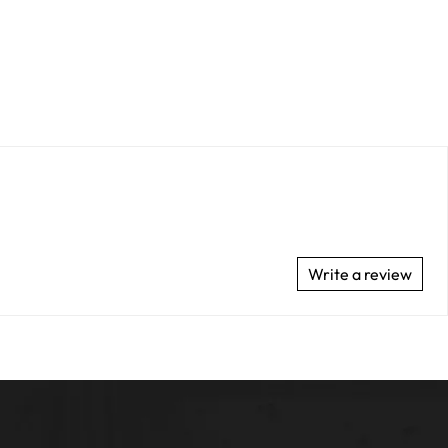
Write a review