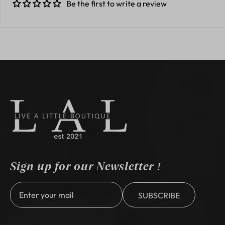
Be the first to write a review
Sign up for our Newsletter !