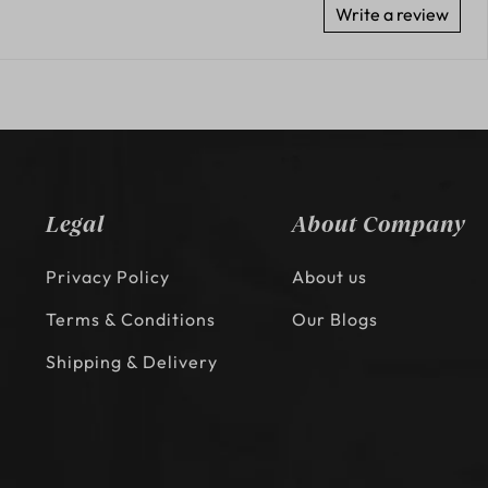
Write a review
Legal
About Company
Privacy Policy
About us
Terms & Conditions
Our Blogs
Shipping & Delivery