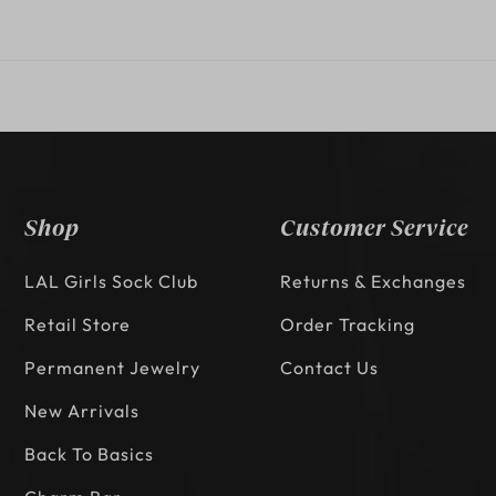
Shop
Customer Service
LAL Girls Sock Club
Returns & Exchanges
Retail Store
Order Tracking
Permanent Jewelry
Contact Us
New Arrivals
Back To Basics