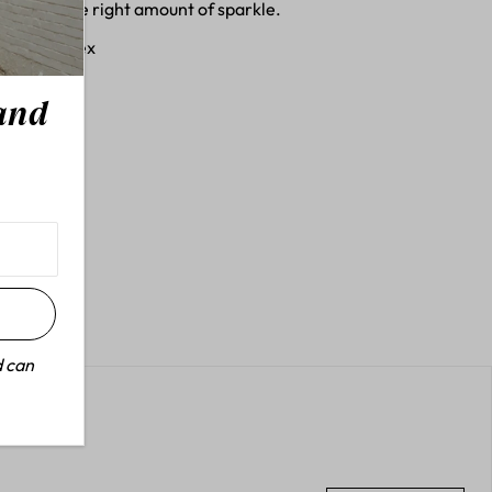
ith just the right amount of sparkle.
, 1% Spandex
 and
d can