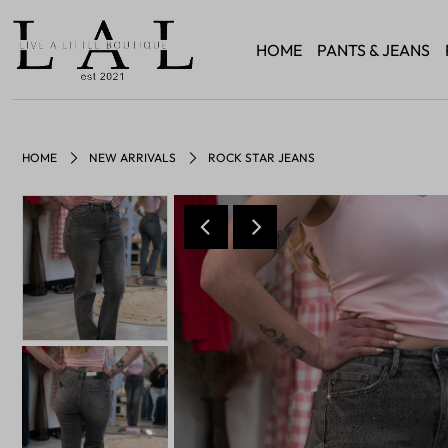
HOME
PANTS & JEANS
HOME
NEW ARRIVALS
ROCK STAR JEANS