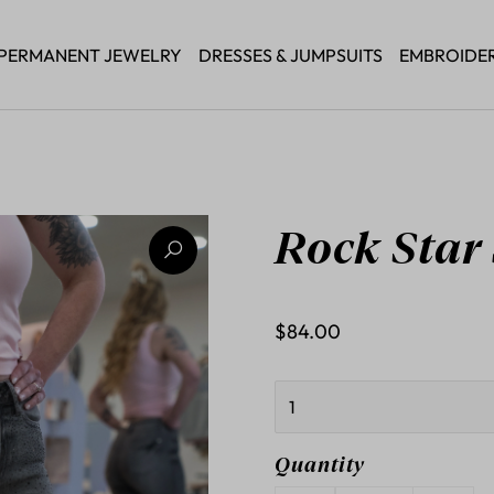
PERMANENT JEWELRY
DRESSES & JUMPSUITS
EMBROIDE
Rock Star
$84.00
Quantity