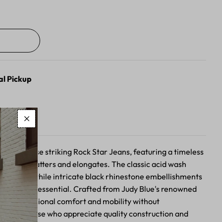
al Pickup
n with these striking Rock Star Jeans, featuring a timeless
ette that flatters and elongates. The classic acid wash
ired edge, while intricate black rhinestone embellishments
n everyday essential. Crafted from Judy Blue's renowned
offer exceptional comfort and mobility without
ect for those who appreciate quality construction and