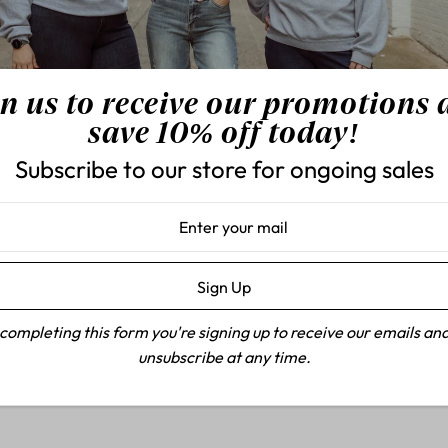
understated sophistication w
92% Cotton, 7% Polyester
HW Rhinestone Straight
n us to receive our promotions
Rise: 11"
save 10% off today!
Inseam: 30 1/2"
Subscribe to our store for ongoing sales
completing this form you're signing up to receive our emails an
unsubscribe at any time.
Customer Reviews