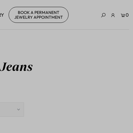
BOOK A PERMANENT
RY
0
JEWELRY APPOINTMENT
 Jeans