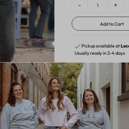
-
+
Pickup available at
Loc
Usually ready in 2-4 days
View store information
Elevate your denim collectio
high-rise straight-leg silhou
finish delivers vintage-insp
add a touch of glamour to a
stretch fabric, these jeans 
compromising on style. Perf