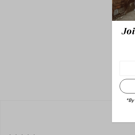
Joi
*By 