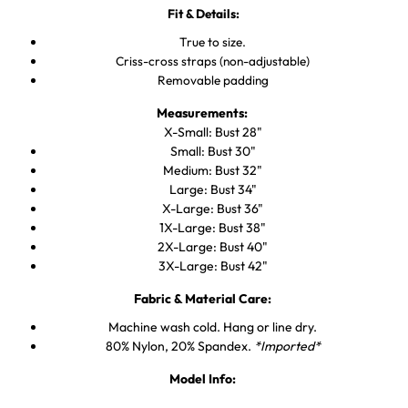
Fit & Details:
True to size.
Criss-cross straps (non-adjustable)
Removable padding
Measurements:
X-Small:
Bust 28"
Small: Bust 30"
Medium:
Bust 32"
Large:
Bust 34"
X-Large:
Bust 36"
1X-Large: Bust 38"
2X-Large: Bust 40"
3X-Large: Bust 42"
Fabric & Material Care:
Machine wash cold. Hang or line dry.
80% Nylon, 20% Spandex.
*Imported*
Model Info: