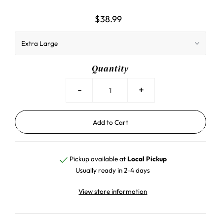
$38.99
Quantity
-
+
Pickup available at
Local Pickup
Usually ready in 2-4 days
View store information