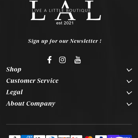
Sign up for our Newsletter !
Shop
Customer Service
Legal
About Company