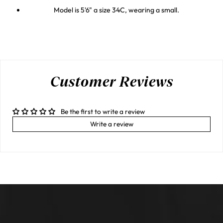
Model is 5'6" a size 34C, wearing a small.
Customer Reviews
Be the first to write a review
Write a review