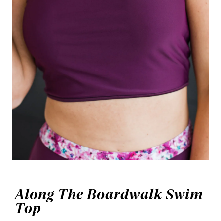
Along The Boardwalk Swim
Top