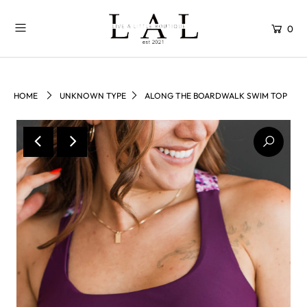
0
HOME
UNKNOWN TYPE
ALONG THE BOARDWALK SWIM TOP