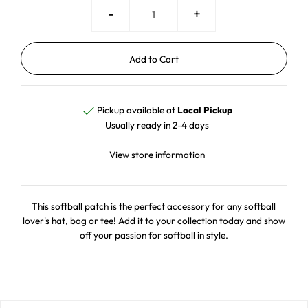
-
+
Pickup available at
Local Pickup
Usually ready in 2-4 days
View store information
This softball patch is the perfect accessory for any softball
lover's hat, bag or tee! Add it to your collection today and show
off your passion for softball in style.