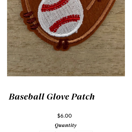
Baseball Glove Patch
$6.00
Quantity