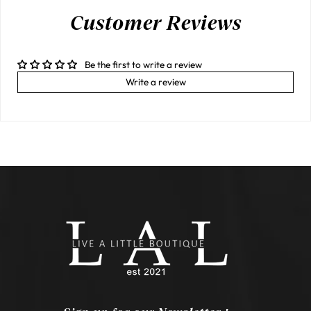
Customer Reviews
Be the first to write a review
Write a review