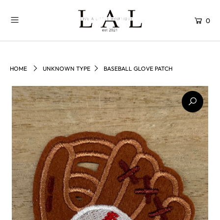
0
HOME
UNKNOWN TYPE
BASEBALL GLOVE PATCH