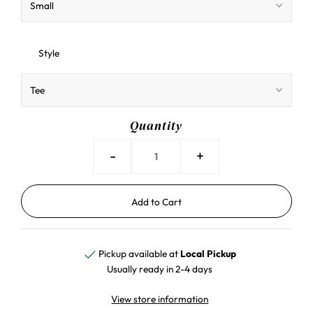
Style
Quantity
-
+
Pickup available at
Local Pickup
Usually ready in 2-4 days
View store information