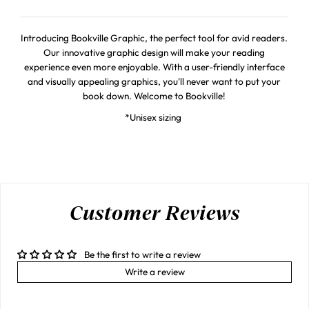
Introducing Bookville Graphic, the perfect tool for avid readers.
Our innovative graphic design will make your reading
experience even more enjoyable. With a user-friendly interface
and visually appealing graphics, you'll never want to put your
book down. Welcome to Bookville!
*Unisex sizing
Customer Reviews
Be the first to write a review
Write a review