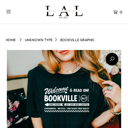
0
HOME
UNKNOWN TYPE
BOOKVILLE GRAPHIC