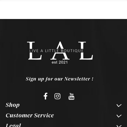
Sign up for our Newsletter !
Shop
Customer Service
Legal