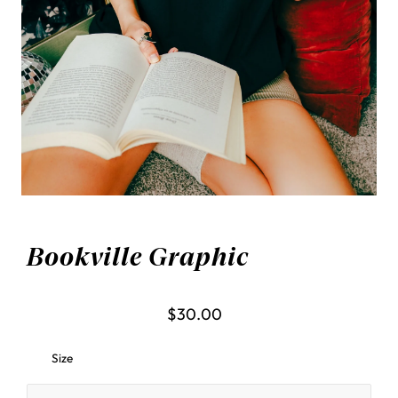
Bookville Graphic
$30.00
Size