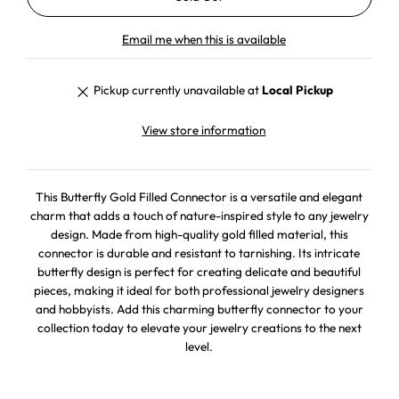
Email me when this is available
Pickup currently unavailable at
Local Pickup
View store information
This Butterfly Gold Filled Connector is a versatile and elegant
charm that adds a touch of nature-inspired style to any jewelry
design. Made from high-quality gold filled material, this
connector is durable and resistant to tarnishing. Its intricate
butterfly design is perfect for creating delicate and beautiful
pieces, making it ideal for both professional jewelry designers
and hobbyists. Add this charming butterfly connector to your
collection today to elevate your jewelry creations to the next
level.