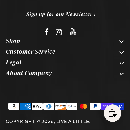
Sign up for our Newsletter !
Shop
Customer Service
Legal
About Company
COPYRIGHT © 2026, LIVE A LITTLE
.