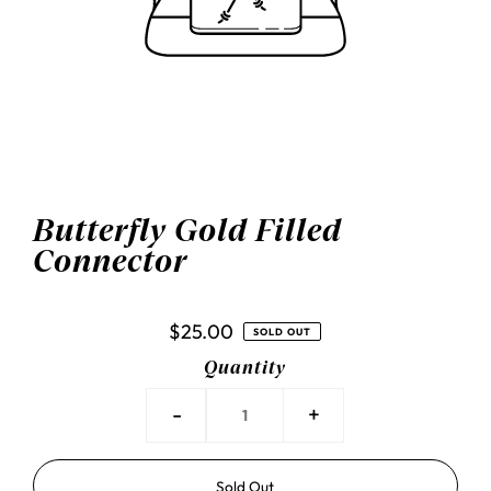
Butterfly Gold Filled
Connector
$25.00
SOLD OUT
Quantity
-
+