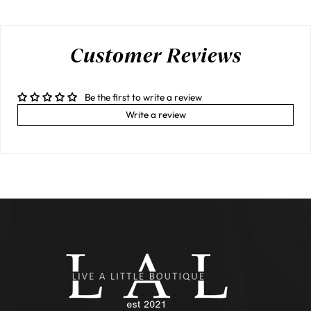
Customer Reviews
Be the first to write a review
Write a review