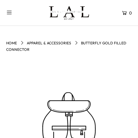
0
HOME
APPAREL & ACCESSORIES
BUTTERFLY GOLD FILLED
CONNECTOR