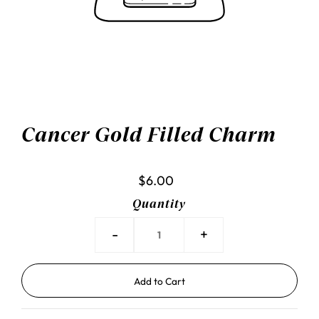
Cancer Gold Filled Charm
$6.00
Quantity
-
+