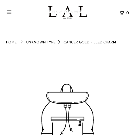
0
HOME
UNKNOWN TYPE
CANCER GOLD FILLED CHARM