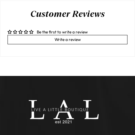
Customer Reviews
Be the first to write a review
Write a review