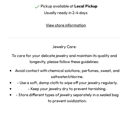
Pickup available at
Local Pickup
Usually ready in 2-4 days
View store information
Jewelry Care:
To care for your delicate jewelry and maintain its quality and
longevity, please follow these guidelines:
Avoid contact with chemical solutions, perfumes, sweat, and
saltwater/chlorine.
- Use a soft, damp cloth to wipe off your jewelry regularly.
- Keep your jewelry dry to prevent tarnishing.
- Store different types of jewelry separately in a sealed bag
to prevent oxidization.