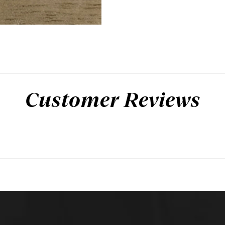
Customer Reviews