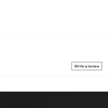
Write a review