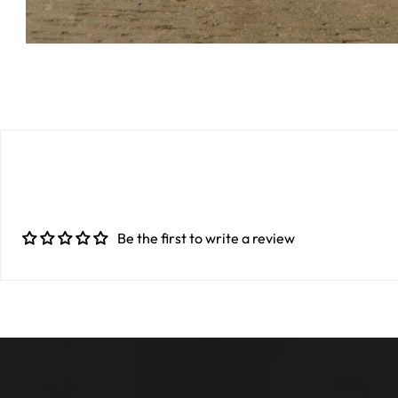
Be the first to write a review