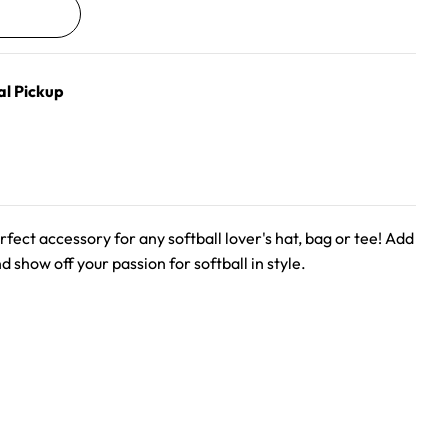
al Pickup
rfect accessory for any softball lover's hat, bag or tee! Add
nd show off your passion for softball in style.