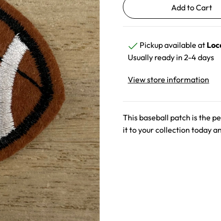
Pickup available at
Loc
Usually ready in 2-4 days
View store information
This baseball patch is the pe
it to your collection today a