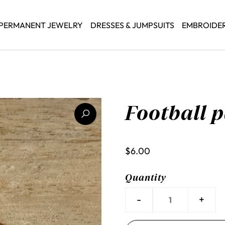
PERMANENT JEWELRY
DRESSES & JUMPSUITS
EMBROIDE
Football 
$6.00
Quantity
-
+