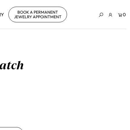
BOOK A PERMANENT
RY
0
JEWELRY APPOINTMENT
patch