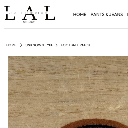
HOME
PANTS & JEANS
HOME
UNKNOWN TYPE
FOOTBALL PATCH