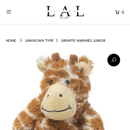
0
HOME
UNKNOWN TYPE
GIRAFFE WARMIES JUNIOR