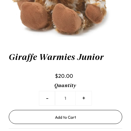
Giraffe Warmies Junior
$20.00
Quantity
-
+