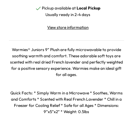
Pickup available at
Local Pickup
Usually ready in 2-4 days
View store information
Warmies® Juniors 9” Plush are fully microwavable to provide
soothing warmth and comfort. These adorable soft toys are
scented with real dried French lavender and perfectly weighted
for a positive sensory experience. Warmies make an ideal gift
for all ages.
Quick Facts: * Simply Warm in a Microwave * Soothes, Warms
and Comforts * Scented with Real French Lavender * Chill in a
Freezer for Cooling Relief * Safe for all Ages * Dimensions:
9”x5”x2” * Weight: 0.5lbs