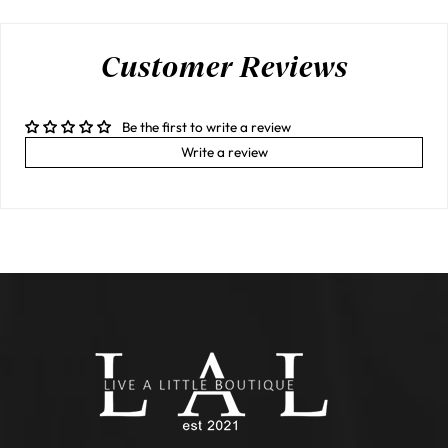
Customer Reviews
Be the first to write a review
Write a review