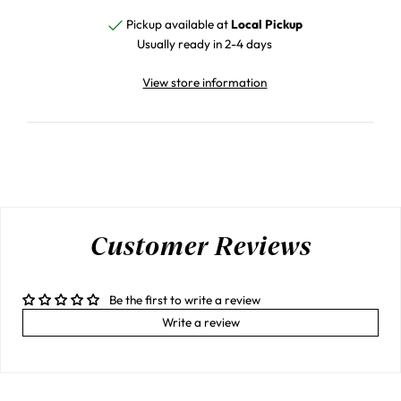
Pickup available at
Local Pickup
Usually ready in 2-4 days
View store information
Customer Reviews
Be the first to write a review
Write a review