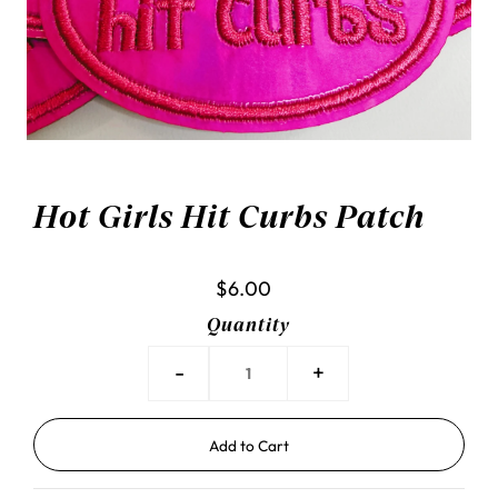
Hot Girls Hit Curbs Patch
$6.00
Quantity
-
+