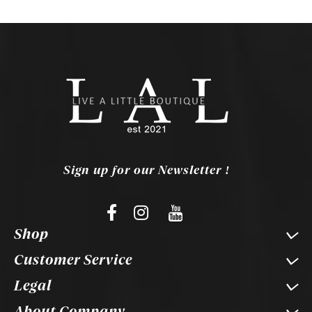
Sign up for our Newsletter !
Shop
Customer Service
Legal
About Company