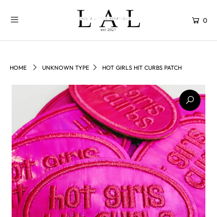
0
HOME
UNKNOWN TYPE
HOT GIRLS HIT CURBS PATCH