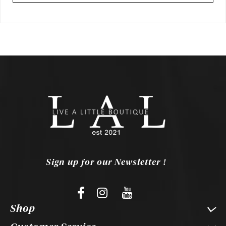
Sign up for our Newsletter !
Shop