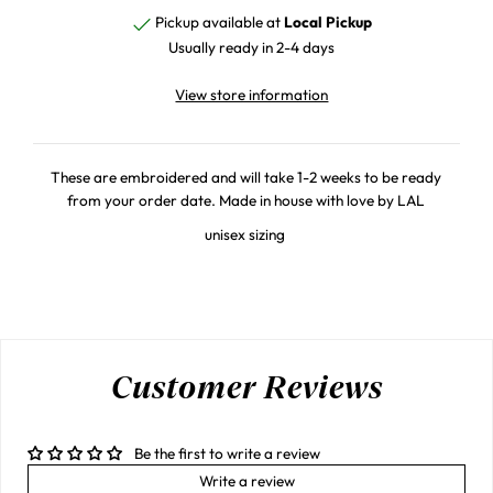
Pickup available at
Local Pickup
Usually ready in 2-4 days
View store information
These are embroidered and will take 1-2 weeks to be ready
from your order date. Made in house with love by LAL
unisex sizing
Customer Reviews
Be the first to write a review
Write a review