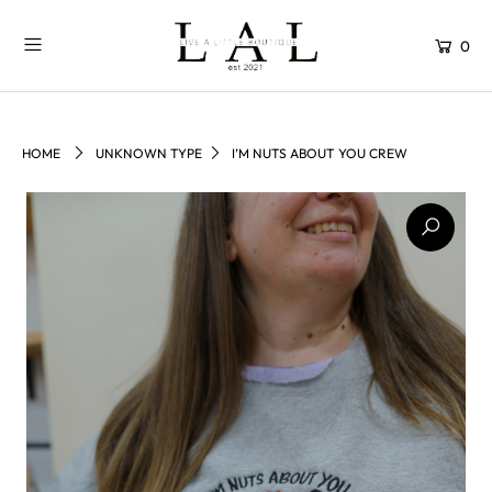
0
HOME
UNKNOWN TYPE
I’M NUTS ABOUT YOU CREW