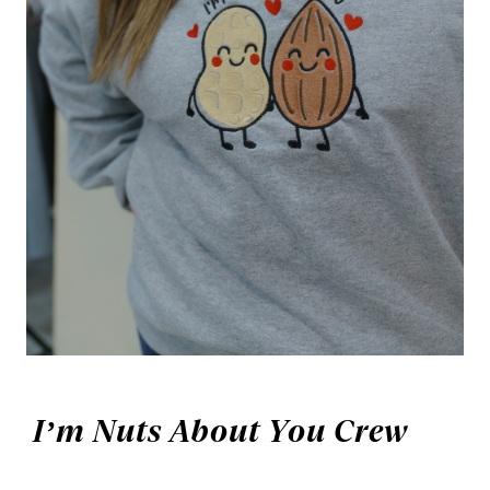
I’m Nuts About You Crew