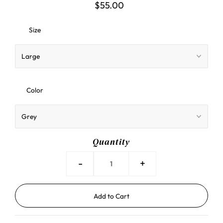
$55.00
Size
Color
Quantity
-
+