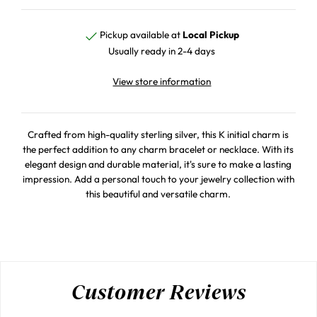
Pickup available at
Local Pickup
Usually ready in 2-4 days
View store information
Crafted from high-quality sterling silver, this K initial charm is
the perfect addition to any charm bracelet or necklace. With its
elegant design and durable material, it's sure to make a lasting
impression. Add a personal touch to your jewelry collection with
this beautiful and versatile charm.
Customer Reviews