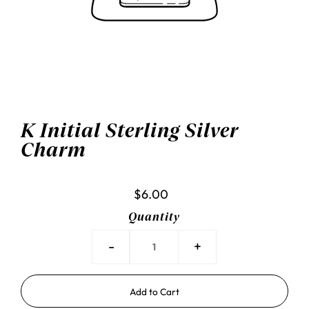
K Initial Sterling Silver
Charm
$6.00
Quantity
-
+