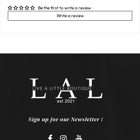
Be the first to write a review
Write a review
Sign up for our Newsletter !