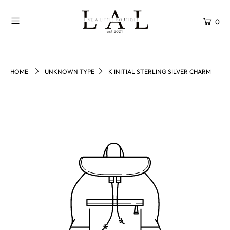
0
HOME
UNKNOWN TYPE
K INITIAL STERLING SILVER CHARM