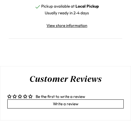
Pickup available at
Local Pickup
Usually ready in 2-4 days
View store information
Customer Reviews
Be the first to write a review
Write a review