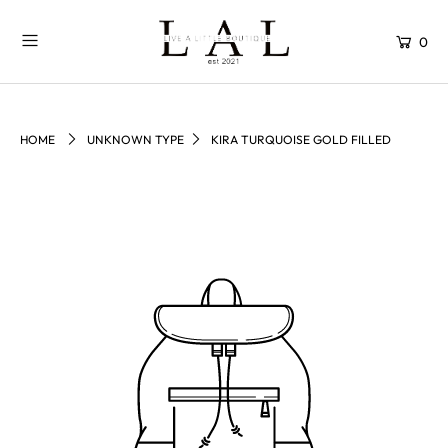
0
HOME
UNKNOWN TYPE
KIRA TURQUOISE GOLD FILLED