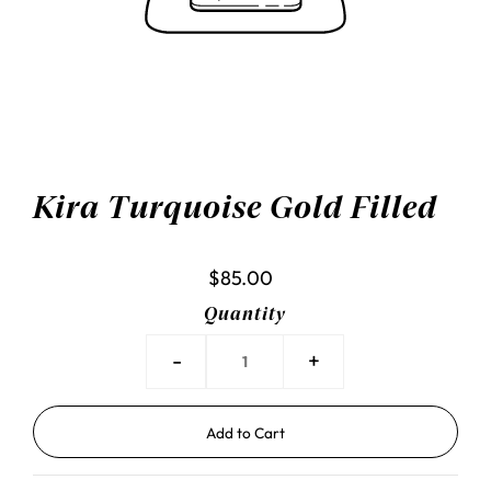
Kira Turquoise Gold Filled
$85.00
Quantity
-
+