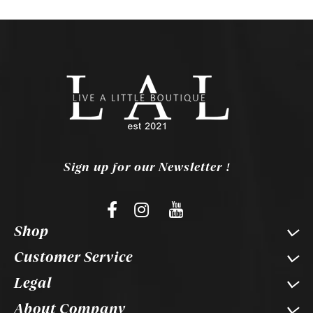
Sign up for our Newsletter !
Shop
Customer Service
Legal
About Company