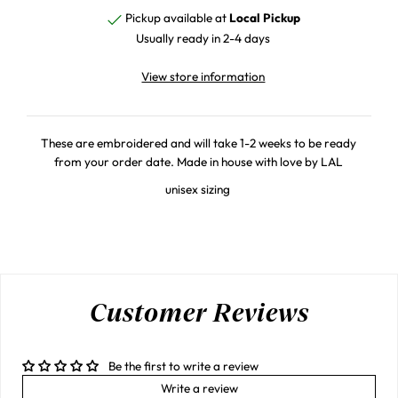
Pickup available at
Local Pickup
Usually ready in 2-4 days
View store information
These are embroidered and will take 1-2 weeks to be ready
from your order date. Made in house with love by LAL
unisex sizing
Customer Reviews
Be the first to write a review
Write a review