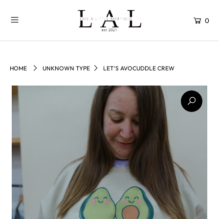
0
HOME
UNKNOWN TYPE
LET’S AVOCUDDLE CREW