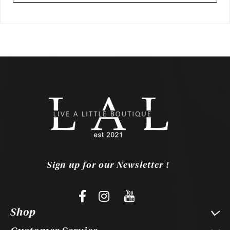
Sign up for our Newsletter !
Shop