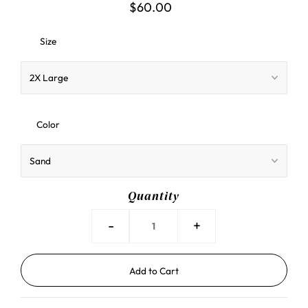
$60.00
Size
Color
Quantity
-
+