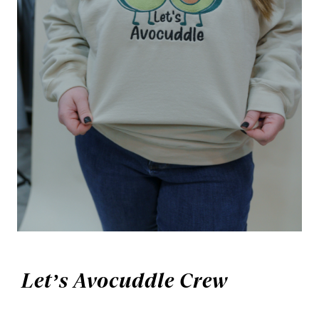
Let’s Avocuddle Crew