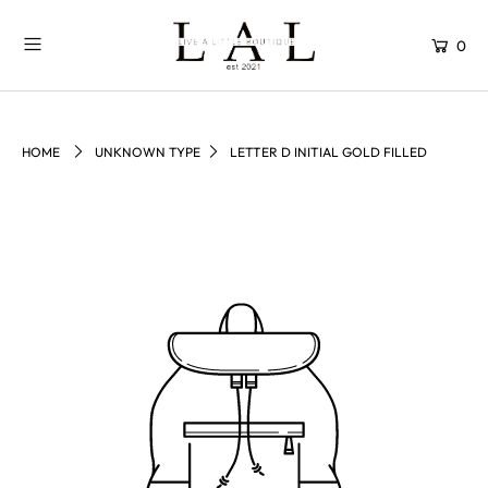
0
HOME
UNKNOWN TYPE
LETTER D INITIAL GOLD FILLED