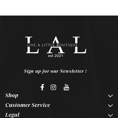
Sign up for our Newsletter !
Shop
Customer Service
Legal