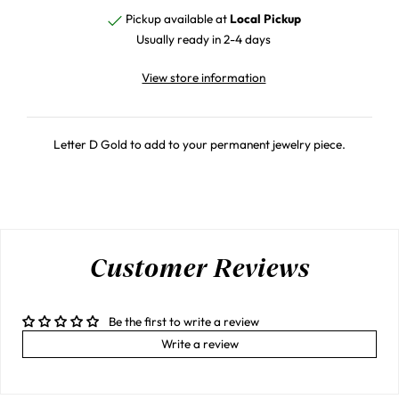
Pickup available at
Local Pickup
Usually ready in 2-4 days
View store information
Letter D Gold to add to your permanent jewelry piece.
Customer Reviews
Be the first to write a review
Write a review