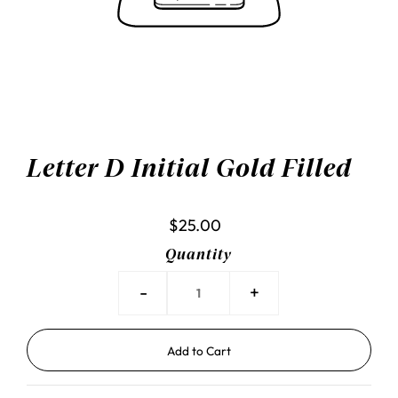
Letter D Initial Gold Filled
$25.00
Quantity
-
+