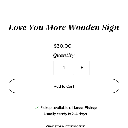
Love You More Wooden Sign
$30.00
Quantity
-
+
Pickup available at
Local Pickup
Usually ready in 2-4 days
View store information