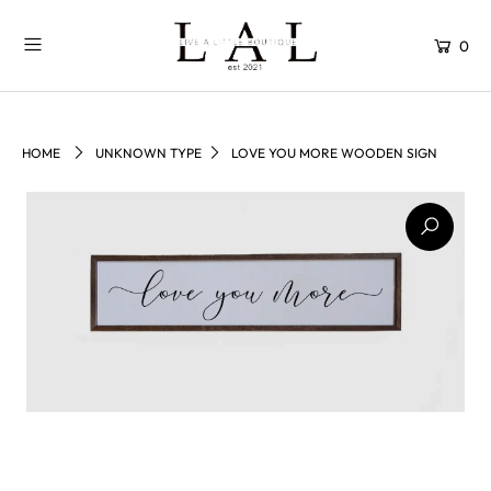
0
HOME
UNKNOWN TYPE
LOVE YOU MORE WOODEN SIGN