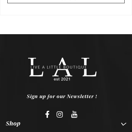
Sign up for our Newsletter !
Shop