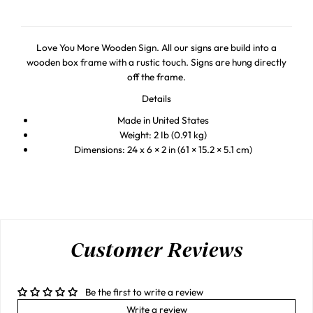
Love You More Wooden Sign. All our signs are build into a
wooden box frame with a rustic touch. Signs are hung directly
off the frame.
Details
Made in United States
Weight: 2 Ib (0.91 kg)
Dimensions: 24 x 6 × 2 in (61 × 15.2 × 5.1 cm)
Customer Reviews
Be the first to write a review
Write a review