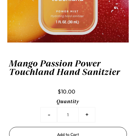
Mango Passion Power
Touchland Hand Sanitzier
$10.00
Quantity
-
+