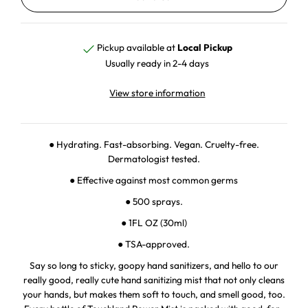
Pickup available at
Local Pickup
Usually ready in 2-4 days
View store information
● Hydrating. Fast-absorbing. Vegan. Cruelty-free.
Dermatologist tested.
● Effective against most common germs
● 500 sprays.
● 1FL OZ (30ml)
● TSA-approved.
Say so long to sticky, goopy hand sanitizers, and hello to our
really good, really cute hand sanitizing mist that not only cleans
your hands, but makes them soft to touch, and smell good, too.