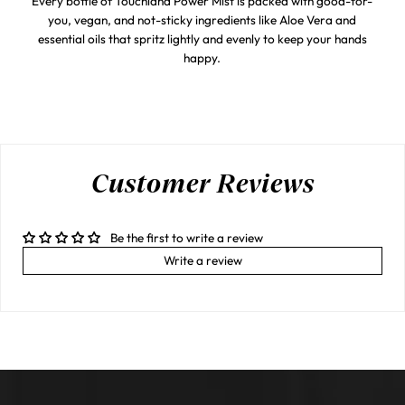
Every bottle of Touchland Power Mist is packed with good-for-
you, vegan, and not-sticky ingredients like Aloe Vera and
essential oils that spritz lightly and evenly to keep your hands
happy.
Customer Reviews
Be the first to write a review
Write a review