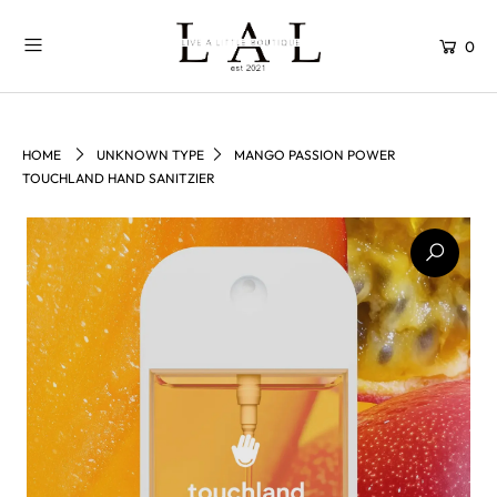
0
HOME
UNKNOWN TYPE
MANGO PASSION POWER
TOUCHLAND HAND SANITZIER