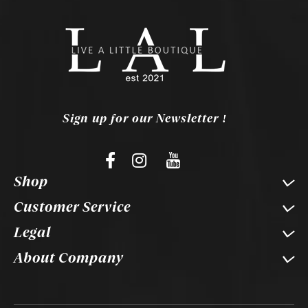
Sign up for our Newsletter !
Shop
Customer Service
Legal
About Company