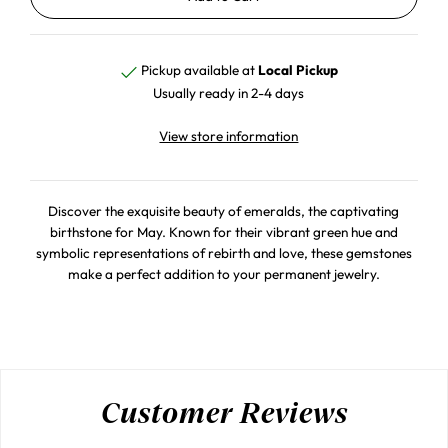
Pickup available at
Local Pickup
Usually ready in 2-4 days
View store information
Discover the exquisite beauty of emeralds, the captivating
birthstone for May. Known for their vibrant green hue and
symbolic representations of rebirth and love, these gemstones
make a perfect addition to your permanent jewelry.
Customer Reviews