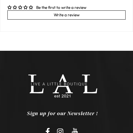
Be the first to write a review
Write a review
Sign up for our Newsletter !