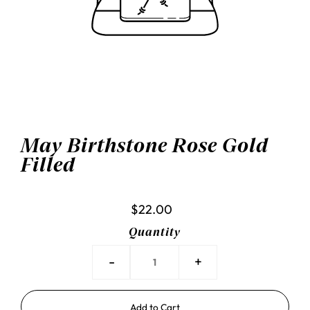
May Birthstone Rose Gold
Filled
$22.00
Quantity
-
+