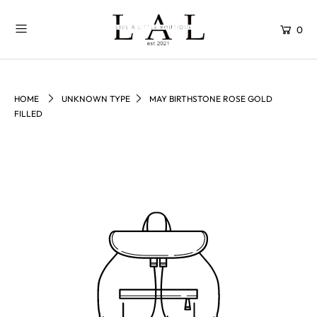
0
HOME
UNKNOWN TYPE
MAY BIRTHSTONE ROSE GOLD
FILLED