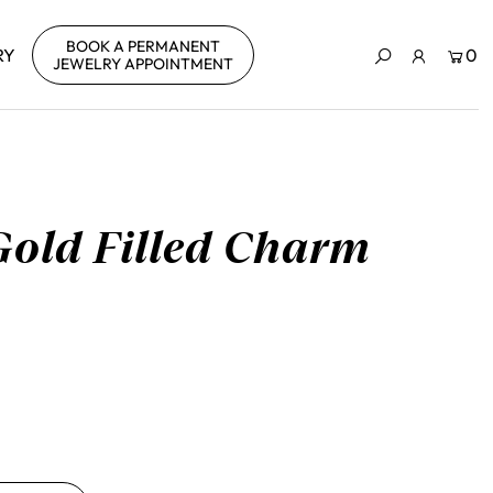
BOOK A PERMANENT
RY
0
JEWELRY APPOINTMENT
Gold Filled Charm