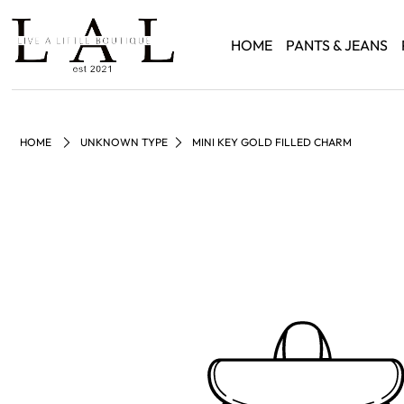
HOME
PANTS & JEANS
HOME
UNKNOWN TYPE
MINI KEY GOLD FILLED CHARM