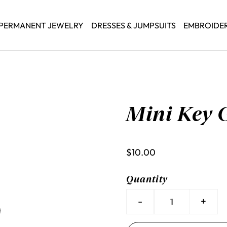
PERMANENT JEWELRY
DRESSES & JUMPSUITS
EMBROIDE
Mini Key 
$10.00
Quantity
-
+