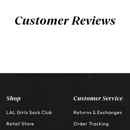
Customer Reviews
Shop
Customer Service
LAL Girls Sock Club
Returns & Exchanges
Retail Store
Order Tracking