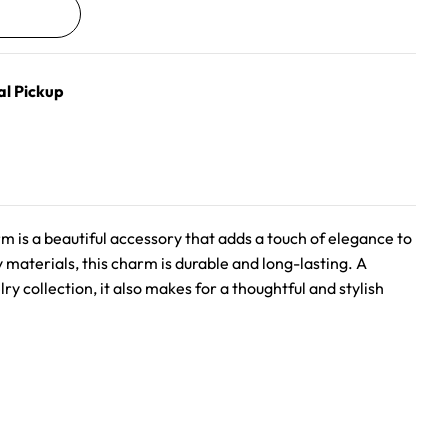
al Pickup
arm is a beautiful accessory that adds a touch of elegance to
y materials, this charm is durable and long-lasting. A
ry collection, it also makes for a thoughtful and stylish