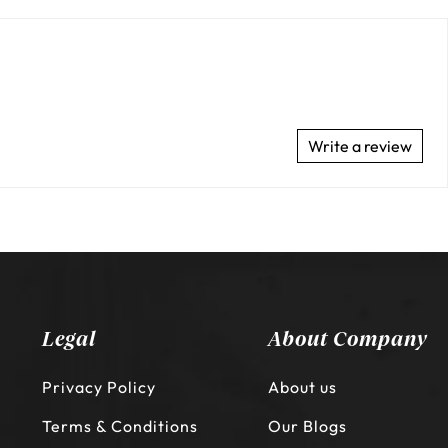
Write a review
Legal
About Company
Privacy Policy
About us
Terms & Conditions
Our Blogs