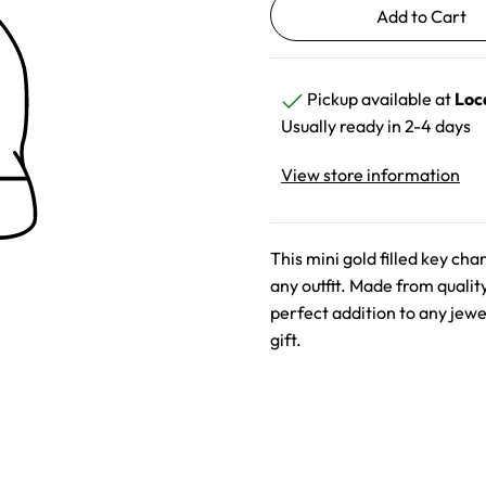
Pickup available at
Loc
Usually ready in 2-4 days
View store information
This mini gold filled key ch
any outfit. Made from qualit
perfect addition to any jewel
gift.