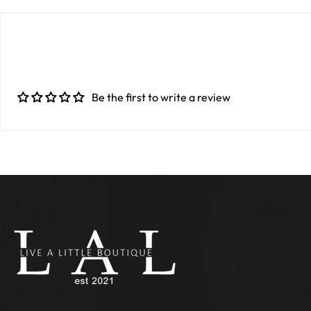
Be the first to write a review