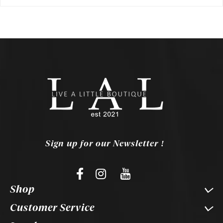
Sign up for our Newsletter !
Shop
Customer Service