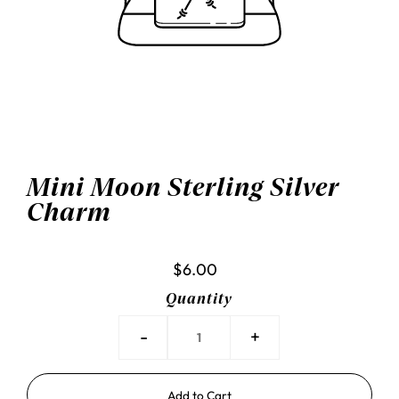
Mini Moon Sterling Silver
Charm
$6.00
Quantity
-
+