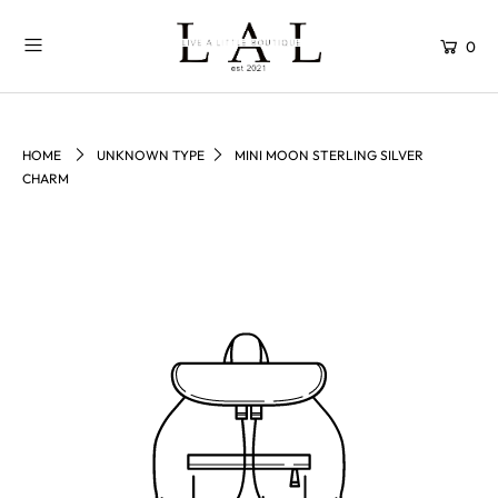
0
HOME
UNKNOWN TYPE
MINI MOON STERLING SILVER
CHARM