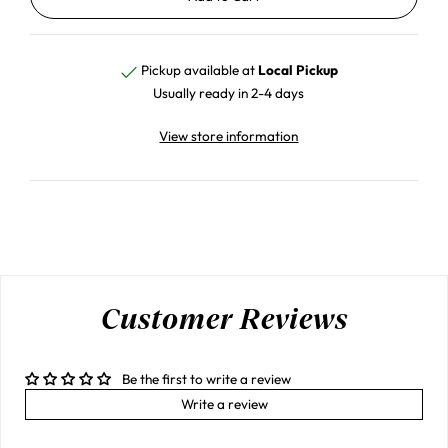
Pickup available at
Local Pickup
Usually ready in 2-4 days
View store information
Customer Reviews
Be the first to write a review
Write a review