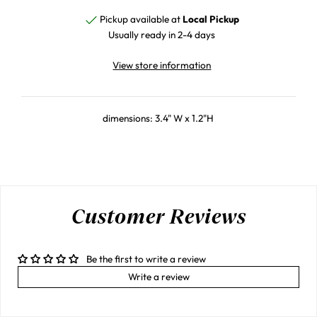
Pickup available at
Local Pickup
Usually ready in 2-4 days
View store information
dimensions: 3.4" W x 1.2"H
Customer Reviews
Be the first to write a review
Write a review