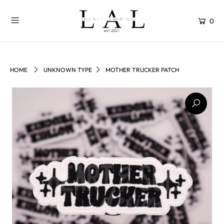
0
HOME
UNKNOWN TYPE
MOTHER TRUCKER PATCH