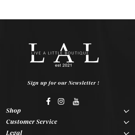
Sign up for our Newsletter !
Shop
Customer Service
Legal