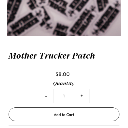
Mother Trucker Patch
$8.00
Quantity
-
+