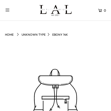
0
HOME
UNKNOWN TYPE
EBONY 14K