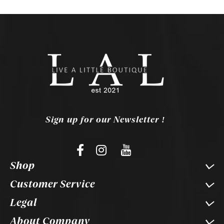
Sign up for our Newsletter !
Shop
Customer Service
Legal
About Company