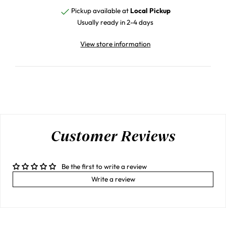
Pickup available at
Local Pickup
Usually ready in 2-4 days
View store information
Customer Reviews
Be the first to write a review
Write a review