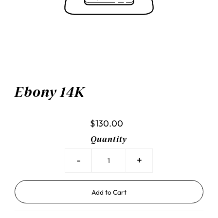
Ebony 14K
$130.00
Quantity
-
+