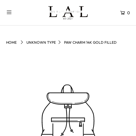
0
HOME
UNKNOWN TYPE
PAW CHARM 14K GOLD FILLED