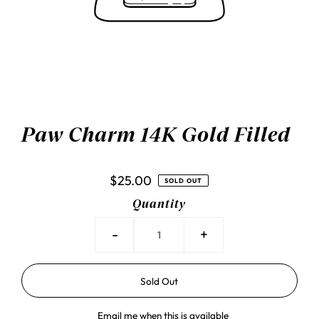
Paw Charm 14K Gold Filled
$25.00
SOLD OUT
Quantity
-
+
Email me when this is available