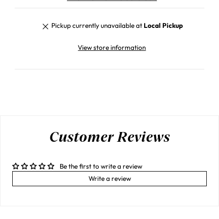
Pickup currently unavailable at
Local Pickup
View store information
Customer Reviews
Be the first to write a review
Write a review