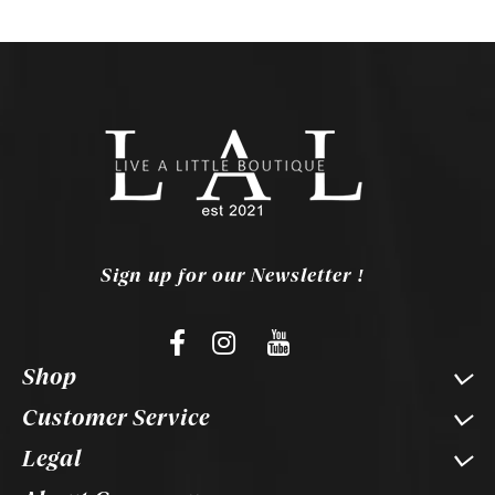
Sign up for our Newsletter !
Shop
Customer Service
Legal