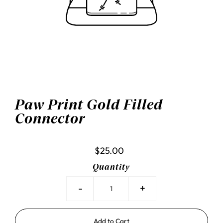
Paw Print Gold Filled
Connector
$25.00
Quantity
-
+