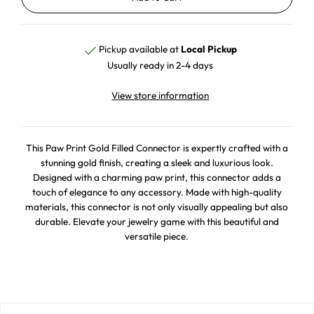
Pickup available at
Local Pickup
Usually ready in 2-4 days
View store information
This Paw Print Gold Filled Connector is expertly crafted with a
stunning gold finish, creating a sleek and luxurious look.
Designed with a charming paw print, this connector adds a
touch of elegance to any accessory. Made with high-quality
materials, this connector is not only visually appealing but also
durable. Elevate your jewelry game with this beautiful and
versatile piece.