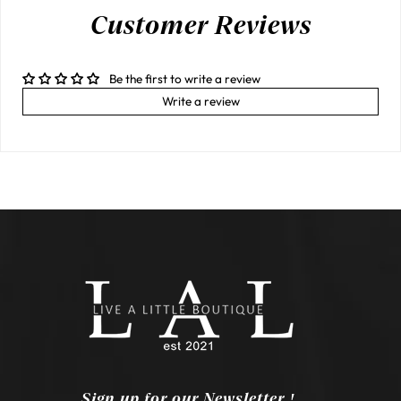
Customer Reviews
Be the first to write a review
Write a review
Sign up for our Newsletter !