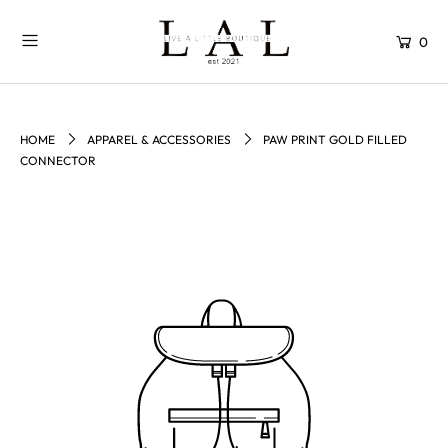
0
HOME
APPAREL & ACCESSORIES
PAW PRINT GOLD FILLED
CONNECTOR