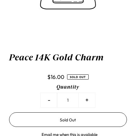
Peace 14K Gold Charm
$16.00
SOLD OUT
Quantity
-
+
Email me when this is available