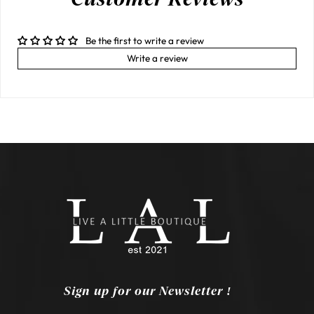
Be the first to write a review
Write a review
Sign up for our Newsletter !