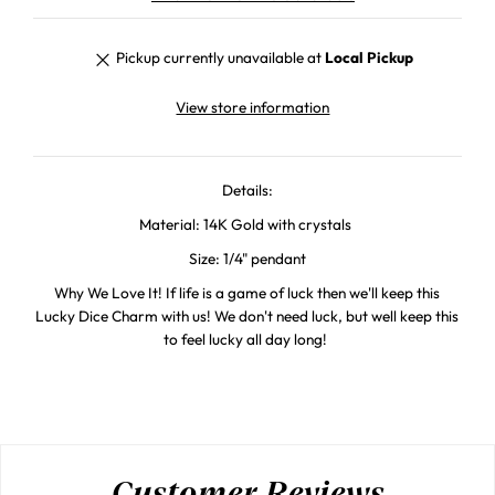
Pickup currently unavailable at
Local Pickup
View store information
Details:
Material: 14K Gold with crystals
Size: 1/4" pendant
Why We Love It! If life is a game of luck then we'll keep this
Lucky Dice Charm with us! We don't need luck, but well keep this
to feel lucky all day long!
Customer Reviews