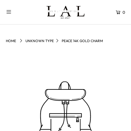
0
HOME
UNKNOWN TYPE
PEACE 14K GOLD CHARM