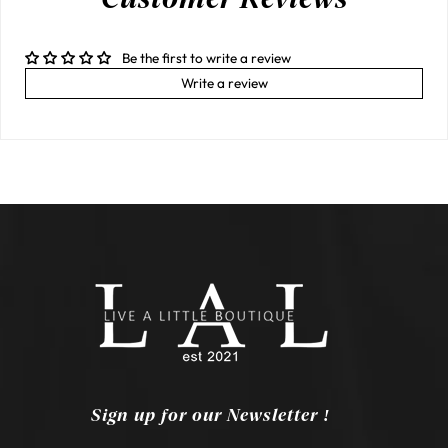
Be the first to write a review
Write a review
Sign up for our Newsletter !