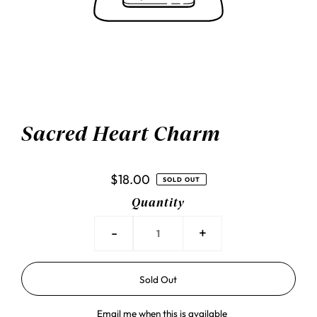
Sacred Heart Charm
$18.00
SOLD OUT
Quantity
-
+
Email me when this is available