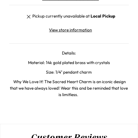
Pickup currently unavailable at
Local Pickup
View store information
Details:
Material: 14k gold plated brass with crystals
Size: 1/4" pendant charm
Why We Love It! The Sacred Heart Charm is an iconic design
that we have always loved! Wear this and be reminded that love
is limitless.
Customer Reviews