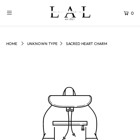
0
HOME
UNKNOWN TYPE
SACRED HEART CHARM