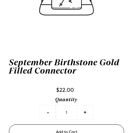
September Birthstone Gold
Filled Connector
$22.00
Quantity
-
+