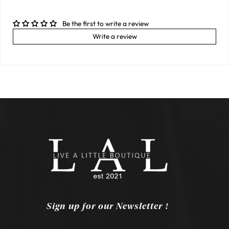
Be the first to write a review
Write a review
Sign up for our Newsletter !