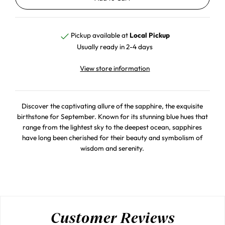
Pickup available at
Local Pickup
Usually ready in 2-4 days
View store information
Discover the captivating allure of the sapphire, the exquisite
birthstone for September. Known for its stunning blue hues that
range from the lightest sky to the deepest ocean, sapphires
have long been cherished for their beauty and symbolism of
wisdom and serenity.
Customer Reviews