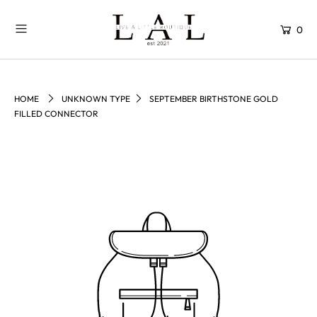
0
HOME
UNKNOWN TYPE
SEPTEMBER BIRTHSTONE GOLD
FILLED CONNECTOR