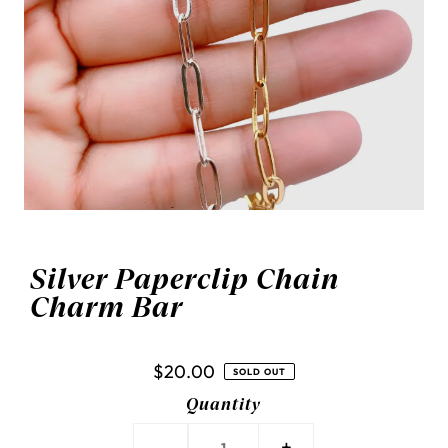
Silver Paperclip Chain
Charm Bar
$20.00
SOLD OUT
Quantity
-
+