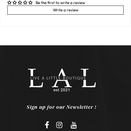
Be the first to write a review
Write a review
Sign up for our Newsletter !