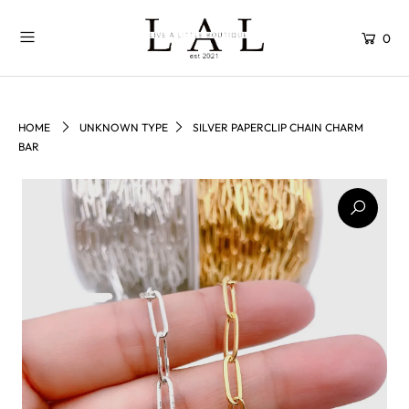
0
HOME
UNKNOWN TYPE
SILVER PAPERCLIP CHAIN CHARM
BAR