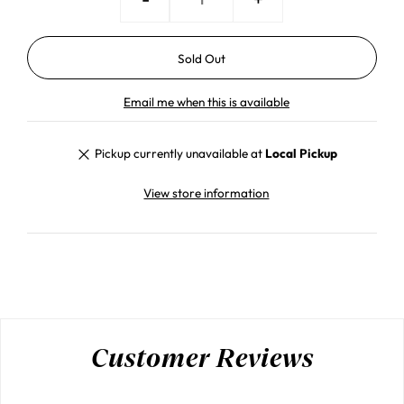
Email me when this is available
Pickup currently unavailable at
Local Pickup
View store information
Customer Reviews