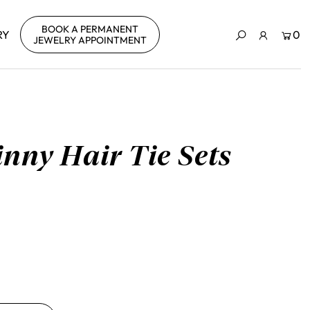
BOOK A PERMANENT
RY
0
JEWELRY APPOINTMENT
nny Hair Tie Sets