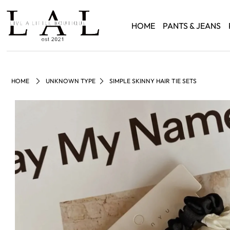
HOME
PANTS & JEANS
HOME
UNKNOWN TYPE
SIMPLE SKINNY HAIR TIE SETS