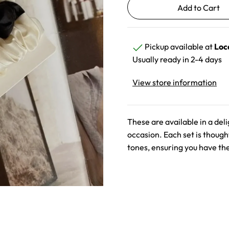
Pickup available at
Loc
Usually ready in 2-4 days
View store information
These are available in a deli
occasion. Each set is thought
tones, ensuring you have the