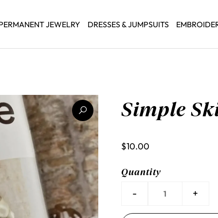
PERMANENT JEWELRY
DRESSES & JUMPSUITS
EMBROIDE
Simple Ski
$10.00
Quantity
-
+