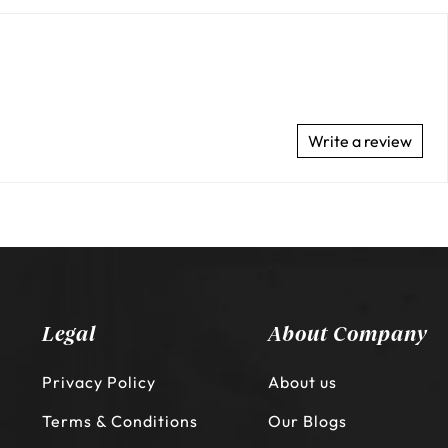
Write a review
Legal
About Company
Privacy Policy
About us
Terms & Conditions
Our Blogs