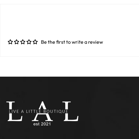
Be the first to write a review