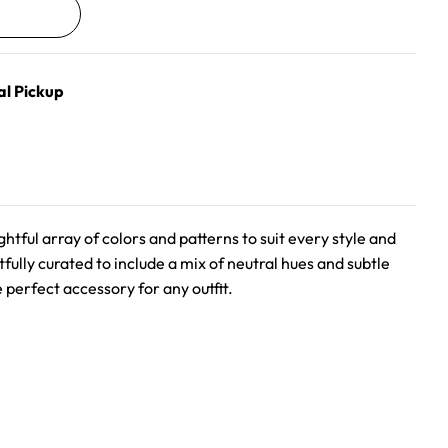
al Pickup
ghtful array of colors and patterns to suit every style and
fully curated to include a mix of neutral hues and subtle
 perfect accessory for any outfit.