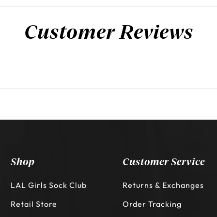
Customer Reviews
Shop
Customer Service
LAL Girls Sock Club
Returns & Exchanges
Retail Store
Order Tracking