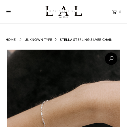
0
HOME
UNKNOWN TYPE
STELLA STERLING SILVER CHAIN