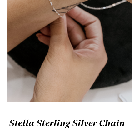
Stella Sterling Silver Chain