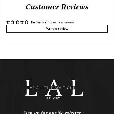
Customer Reviews
Be the first to write a review
Write a review
Sign up for our Newsletter !