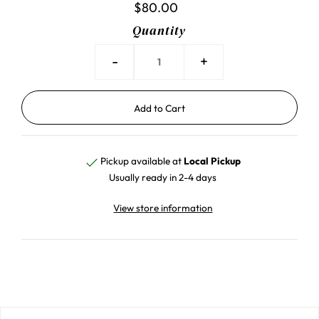
$80.00
Quantity
-
+
Pickup available at
Local Pickup
Usually ready in 2-4 days
View store information