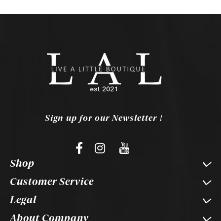
Sign up for our Newsletter !
Shop
Customer Service
Legal
About Company