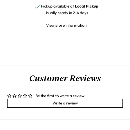
Pickup available at
Local Pickup
Usually ready in 2-4 days
View store information
Customer Reviews
Be the first to write a review
Write a review