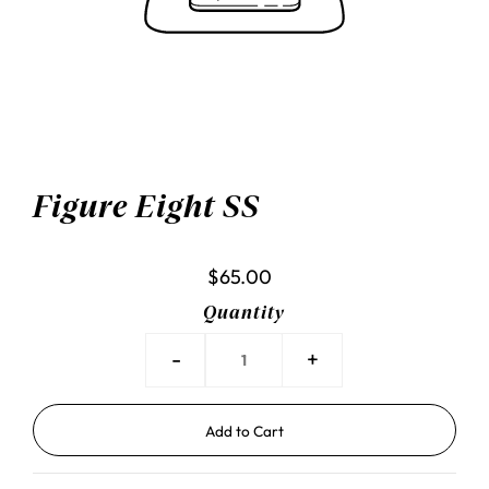
Figure Eight SS
$65.00
Quantity
-
+