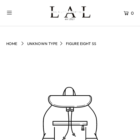
0
HOME
UNKNOWN TYPE
FIGURE EIGHT SS