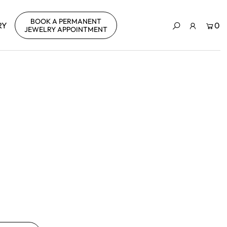
BOOK A PERMANENT
RY
0
JEWELRY APPOINTMENT