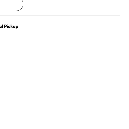
al Pickup