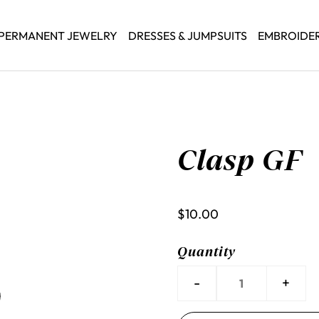
PERMANENT JEWELRY
DRESSES & JUMPSUITS
EMBROIDE
Clasp GF
$10.00
Quantity
-
+