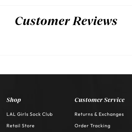
Customer Reviews
Shop
Customer Service
LAL Girls Sock Club
Returns & Exchanges
Retail Store
Order Tracking