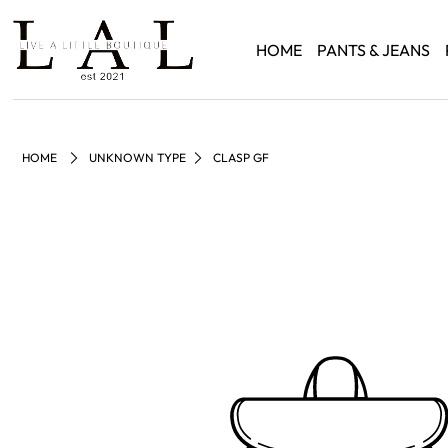
HOME
PANTS & JEANS
HOME
UNKNOWN TYPE
CLASP GF