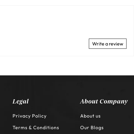
Write a review
Legal
About Company
Privacy Policy
About us
Terms & Conditions
Our Blogs