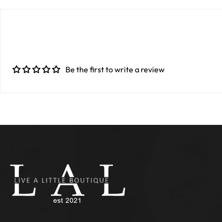
Be the first to write a review