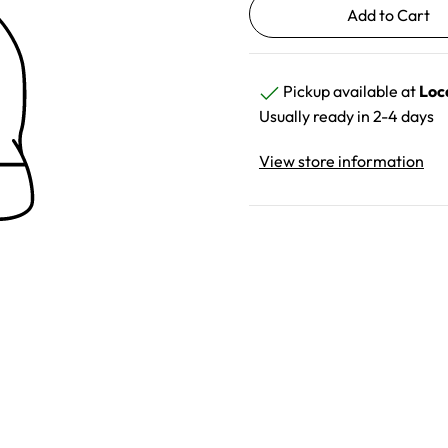
Pickup available at
Loc
Usually ready in 2-4 days
View store information