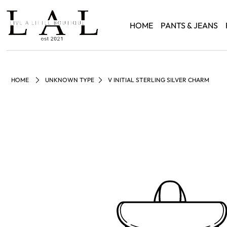
HOME
PANTS & JEANS
HOME
UNKNOWN TYPE
V INITIAL STERLING SILVER CHARM