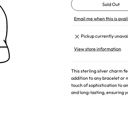
Email me when this is avai
Pickup currently unavai
View store information
This sterling silver charm f
addition to any bracelet or 
touch of sophistication to a
and long-lasting, ensuring y