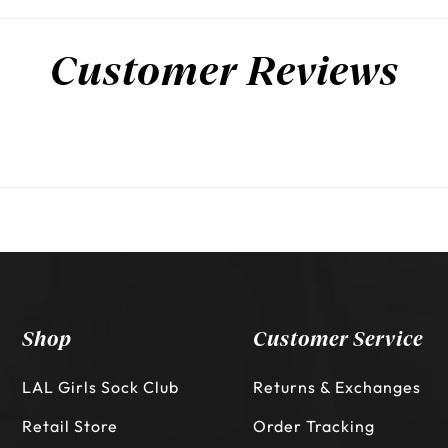
Customer Reviews
Shop
Customer Service
LAL Girls Sock Club
Returns & Exchanges
Retail Store
Order Tracking