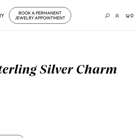
BOOK A PERMANENT
RY
0
JEWELRY APPOINTMENT
Sterling Silver Charm