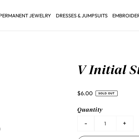
PERMANENT JEWELRY
DRESSES & JUMPSUITS
EMBROIDE
V Initial 
$6.00
SOLD OUT
Quantity
-
+