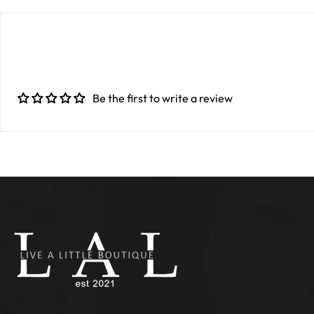
Be the first to write a review