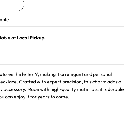
lable
lable at
Local Pickup
eatures the letter V, making it an elegant and personal
necklace. Crafted with expert precision, this charm adds a
ny accessory. Made with high-quality materials, it is durable
ou can enjoy it for years to come.