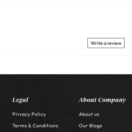
Write a review
Legal
About Company
Privacy Policy
About us
Terms & Conditions
Our Blogs