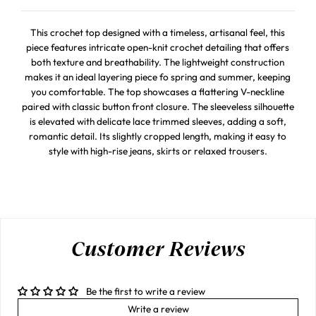
This crochet top designed with a timeless, artisanal feel, this
piece features intricate open-knit crochet detailing that offers
both texture and breathability. The lightweight construction
makes it an ideal layering piece fo spring and summer, keeping
you comfortable. The top showcases a flattering V-neckline
paired with classic button front closure. The sleeveless silhouette
is elevated with delicate lace trimmed sleeves, adding a soft,
romantic detail. Its slightly cropped length, making it easy to
style with high-rise jeans, skirts or relaxed trousers.
Customer Reviews
Be the first to write a review
Write a review