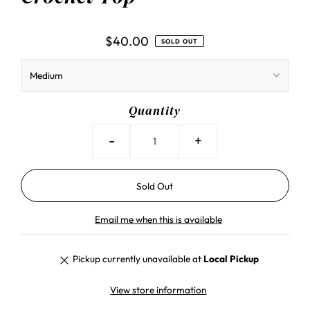
$40.00
SOLD OUT
Quantity
-
+
Email me when this is available
Pickup currently unavailable at
Local Pickup
View store information