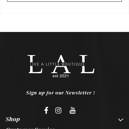
Sign up for our Newsletter !
Shop