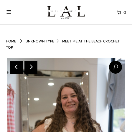
0
HOME
UNKNOWN TYPE
MEET ME AT THE BEACH CROCHET
TOP