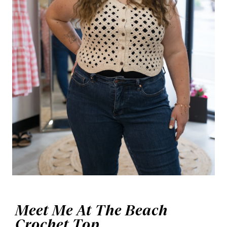
Meet Me At The Beach
Crochet Top